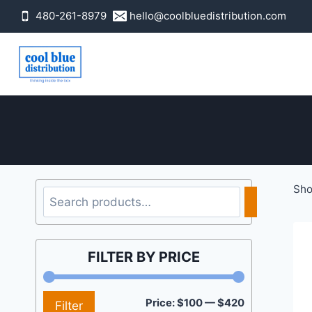
Skip
480-261-8979
hello@coolbluedistribution.com
to
content
Sho
Search
FILTER BY PRICE
Min
Max
Price:
$100
—
$420
Filter