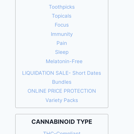
Toothpicks
Topicals
Focus
Immunity
Pain
Sleep
Melatonin-Free
LIQUIDATION SALE- Short Dates
Bundles
ONLINE PRICE PROTECTION
Variety Packs
CANNABINOID TYPE
THC-Compliant