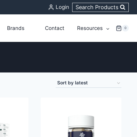
Search Products
Login
Brands
Contact
Resources
0