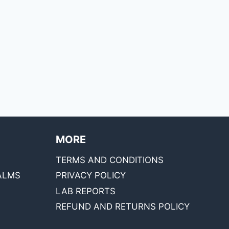
MORE
TERMS AND CONDITIONS
ALMS
PRIVACY POLICY
LAB REPORTS
REFUND AND RETURNS POLICY