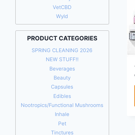
VetCBD
Wyld
PRODUCT CATEGORIES
SPRING CLEANING 2026
NEW STUFF!!
Beverages
Beauty
Capsules
Edibles
Nootropics/Functional Mushrooms
Inhale
Pet
Tinctures