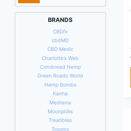
price
price
BRANDS
CBDfx
cbdMD
CBD Medic
Charlotte’s Web
Cornbread Hemp
Green Roads World
Hemp Bombs
Kanha
Medterra
Moonpicks
Treatibles
Troomy