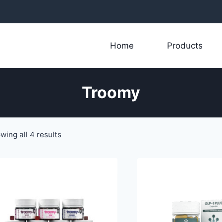
Home
Products
Troomy
Sorted
wing all 4 results
by
latest