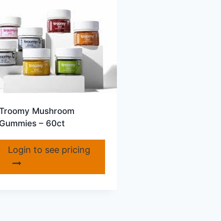
Troomy Mushroom
Gummies – 60ct
Login to see pricing