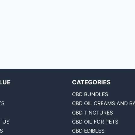
LUE
CATEGORIES
CBD BUNDLES
TS
CBD OIL CREAMS AND B
CBD TINCTURES
 US
CBD OIL FOR PETS
S
CBD EDIBLES