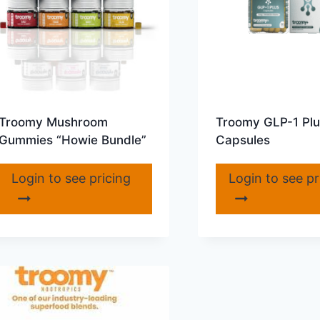
Troomy Mushroom
Troomy GLP-1 Plu
Gummies “Howie Bundle”
Capsules
Login to see pricing
Login to see pr