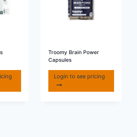
s
Troomy Brain Power
Capsules
icing
Login to see pricing