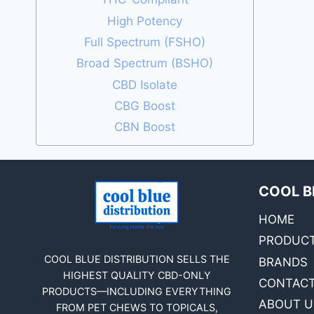
High Potency
Full Spectrum (FSHO)
Broad Spectrum (BSHO)
CBD Isolate
CBG Boost
CBN Boost
COOL B
HOME
PRODUC
COOL BLUE DISTRIBUTION SELLS THE
BRANDS
HIGHEST QUALITY CBD-ONLY
CONTACT
PRODUCTS—INCLUDING EVERYTHING
ABOUT U
FROM PET CHEWS TO TOPICALS,