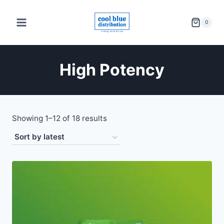
Skip
to
0
content
High Potency
Sorted
Showing 1–12 of 18 results
by
latest