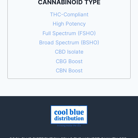
CANNABINOID TYPE
THC-Compliant
High Potency
Full Spectrum (FSHO)
Broad Spectrum (BSHO)
CBD Isolate
CBG Boost
CBN Boost