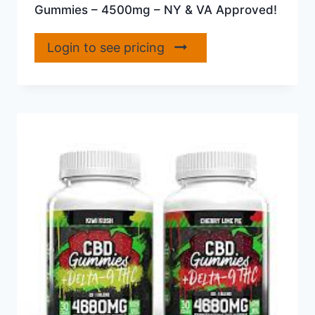
Gummies – 4500mg – NY & VA Approved!
Login to see pricing