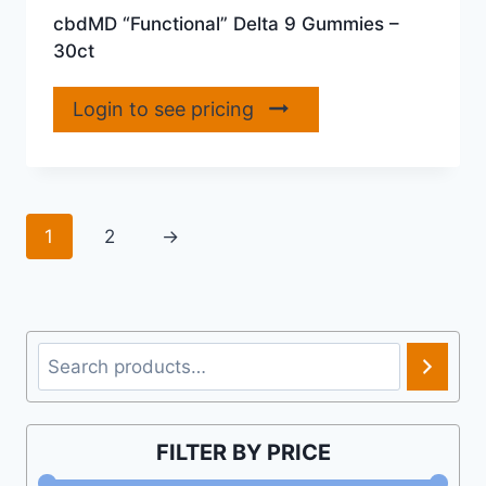
cbdMD “Functional” Delta 9 Gummies –
30ct
Login to see pricing
1
2
→
Search
FILTER BY PRICE