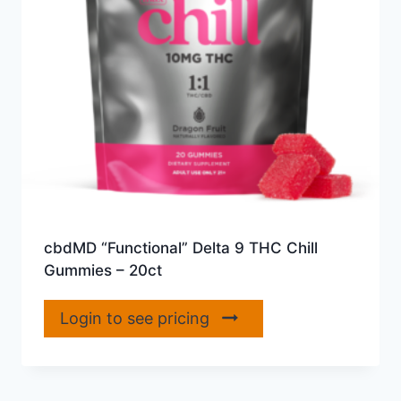
cbdMD “Functional” Delta 9 THC Chill
Gummies – 20ct
Login to see pricing