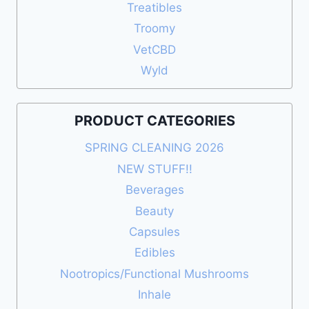
Treatibles
Troomy
VetCBD
Wyld
PRODUCT CATEGORIES
SPRING CLEANING 2026
NEW STUFF!!
Beverages
Beauty
Capsules
Edibles
Nootropics/Functional Mushrooms
Inhale