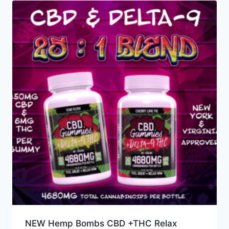
NEW Hemp Bombs CBD +THC Relax