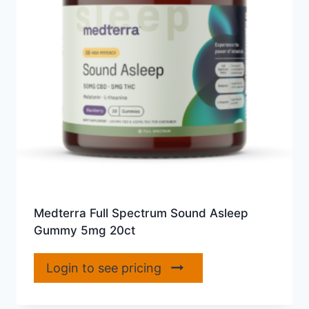
Medterra Full Spectrum Sound Asleep
Gummy 5mg 20ct
Login to see pricing