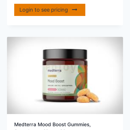
Login to see pricing
Medterra Mood Boost Gummies,