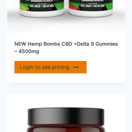
NEW Hemp Bombs CBD +Delta 9 Gummies
– 4500mg
Login to see pricing