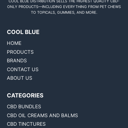
COOL BLUE DISTRIBUTION SELLS THE HIGHEST QUALITY CBD-
ONLY PRODUCTS—INCLUDING EVERYTHING FROM PET CHEWS
TO TOPICALS, GUMMIES, AND MORE.
COOL BLUE
HOME
PRODUCTS
BRANDS
CONTACT US
ABOUT US
CATEGORIES
CBD BUNDLES
CBD OIL CREAMS AND BALMS
CBD TINCTURES