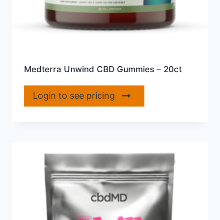
Medterra Unwind CBD Gummies – 20ct
Login to see pricing