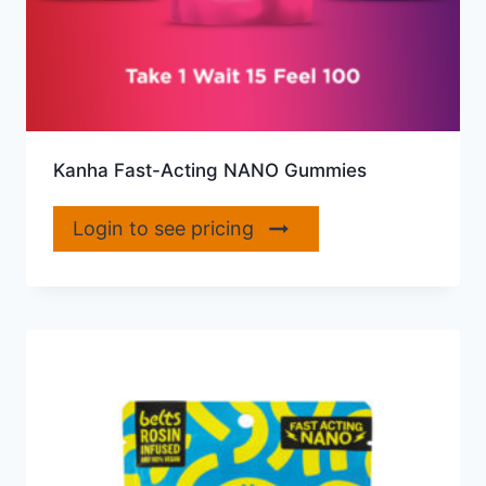
Kanha Fast-Acting NANO Gummies
Login to see pricing