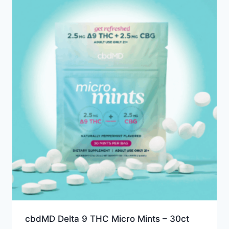
cbdMD Delta 9 THC Micro Mints – 30ct