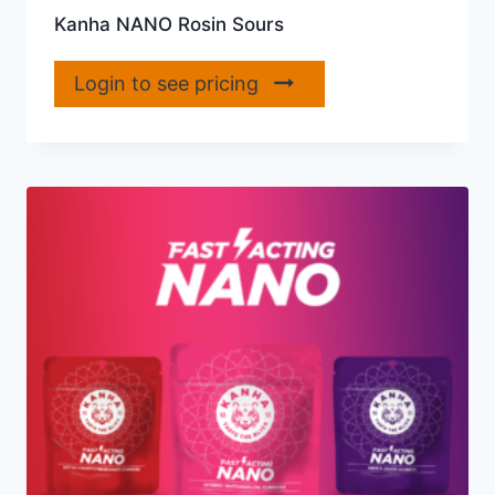
Kanha NANO Rosin Sours
Login to see pricing