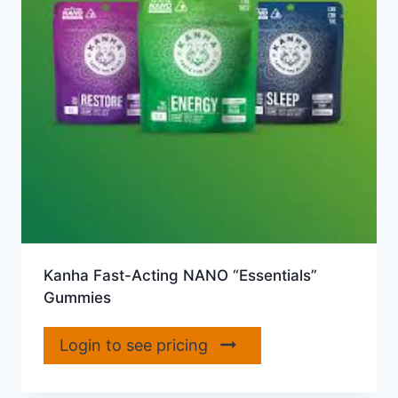
Kanha Fast-Acting NANO “Essentials”
Gummies
Login to see pricing