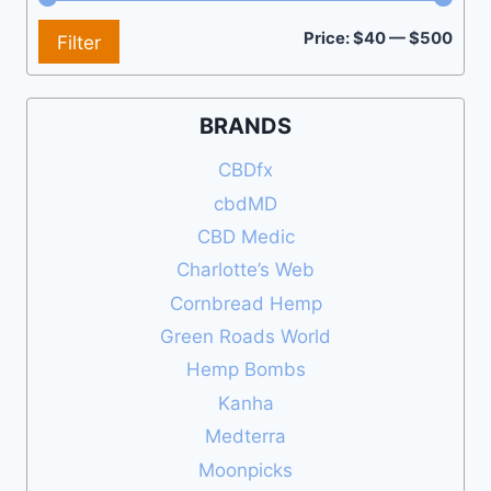
Min
Max
Price:
$40
—
$500
Filter
pric
pric
BRANDS
CBDfx
cbdMD
CBD Medic
Charlotte’s Web
Cornbread Hemp
Green Roads World
Hemp Bombs
Kanha
Medterra
Moonpicks