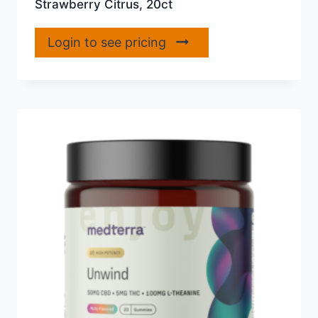
Strawberry Citrus, 20ct
Login to see pricing