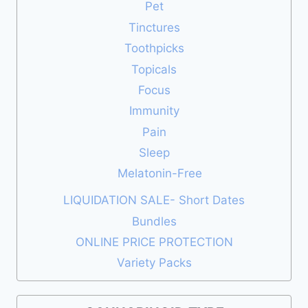
Pet
Tinctures
Toothpicks
Topicals
Focus
Immunity
Pain
Sleep
Melatonin-Free
LIQUIDATION SALE- Short Dates
Bundles
ONLINE PRICE PROTECTION
Variety Packs