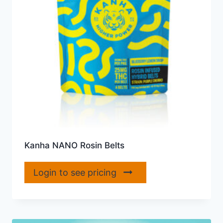
Kanha NANO Rosin Belts
Login to see pricing