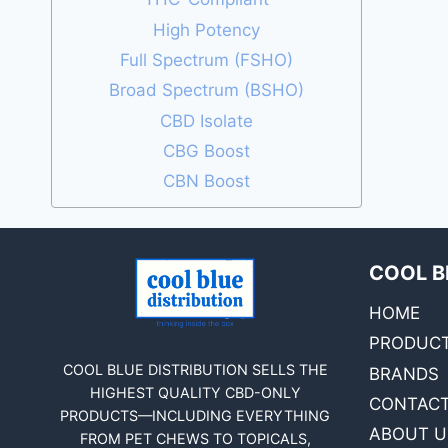
High Potency
Full Spectrum (FSHO)
Broad Spectrum (BSHO)
CBD Isolate
CBG Boost
CBN Boost
COOL B
HOME
PRODUC
COOL BLUE DISTRIBUTION SELLS THE
BRANDS
HIGHEST QUALITY CBD-ONLY
CONTACT
PRODUCTS—INCLUDING EVERYTHING
ABOUT U
FROM PET CHEWS TO TOPICALS,