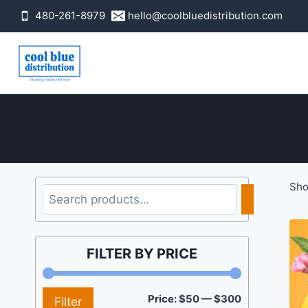
Skip
480-261-8979
hello@coolbluedistribution.com
to
content
Sho
Search
FILTER BY PRICE
Min
Max
Price:
$50
—
$300
Filter