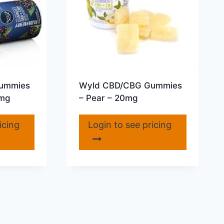
ummies
Wyld CBD/CBG Gummies
5mg
– Pear – 20mg
icing
Login to see pricing