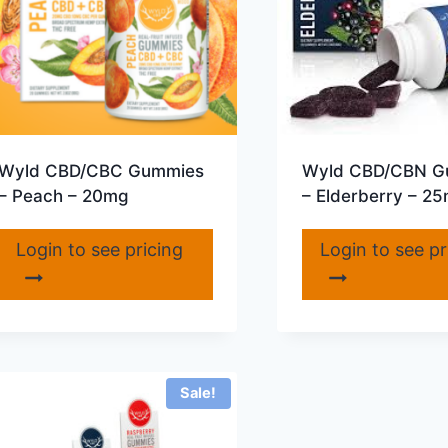
Wyld CBD/CBC Gummies
Wyld CBD/CBN G
– Peach – 20mg
– Elderberry – 2
Login to see pricing
Login to see pr
Sale!