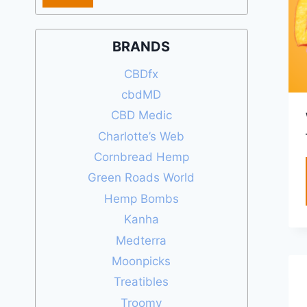
price
price
BRANDS
CBDfx
cbdMD
CBD Medic
Charlotte’s Web
Cornbread Hemp
Green Roads World
Hemp Bombs
Kanha
Medterra
Moonpicks
Treatibles
Troomy