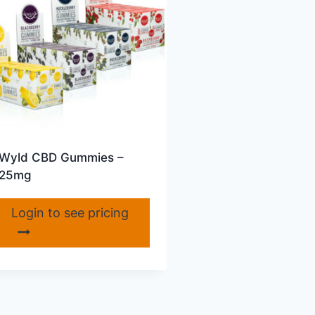
Wyld CBD Gummies –
25mg
Login to see pricing