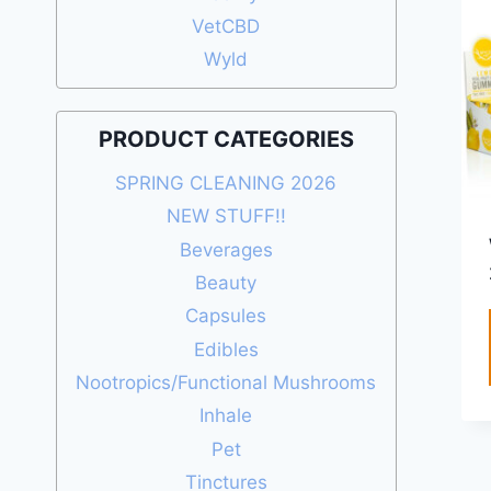
VetCBD
Wyld
PRODUCT CATEGORIES
SPRING CLEANING 2026
NEW STUFF!!
Beverages
Beauty
Capsules
Edibles
Nootropics/Functional Mushrooms
Inhale
Pet
Tinctures