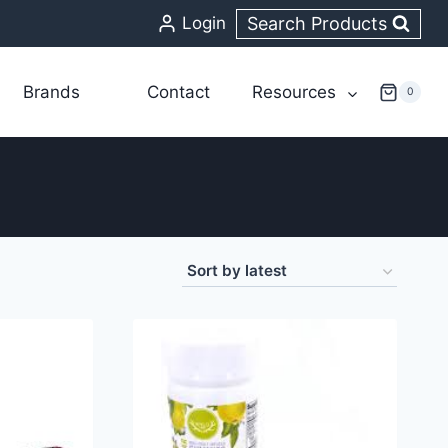
Search Products
Login
Brands
Contact
Resources
0