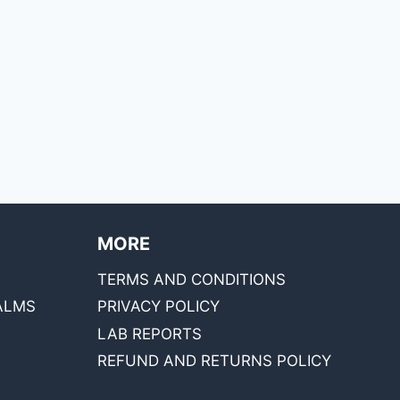
MORE
TERMS AND CONDITIONS
ALMS
PRIVACY POLICY
LAB REPORTS
REFUND AND RETURNS POLICY