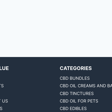
LUE
CATEGORIES
CBD BUNDLES
TS
CBD OIL CREAMS AND B
CBD TINCTURES
 US
CBD OIL FOR PETS
S
CBD EDIBLES