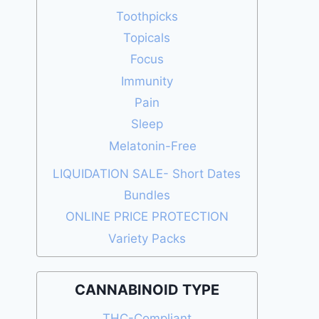
Toothpicks
Topicals
Focus
Immunity
Pain
Sleep
Melatonin-Free
LIQUIDATION SALE- Short Dates
Bundles
ONLINE PRICE PROTECTION
Variety Packs
CANNABINOID TYPE
THC-Compliant