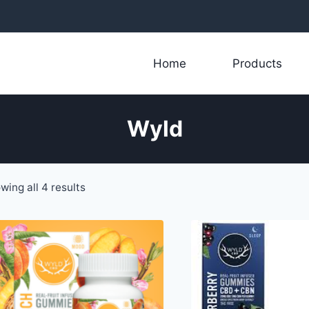
Home
Products
Wyld
Sorted
wing all 4 results
by
latest