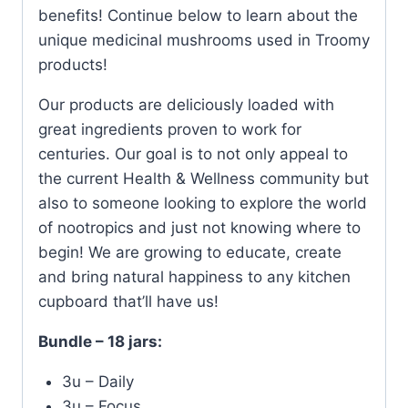
benefits! Continue below to learn about the
unique medicinal mushrooms used in Troomy
products!
Our products are deliciously loaded with
great ingredients proven to work for
centuries. Our goal is to not only appeal to
the current Health & Wellness community but
also to someone looking to explore the world
of nootropics and just not knowing where to
begin! We are growing to educate, create
and bring natural happiness to any kitchen
cupboard that’ll have us!
Bundle – 18 jars:
3u – Daily
3u – Focus