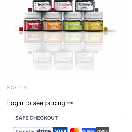
FOCUS
Login to see pricing
SAFE CHECKOUT