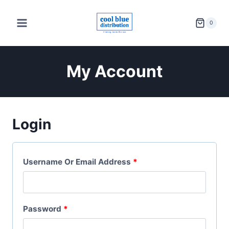
Skip
to
0
content
My Account
Login
R
Username Or Email Address
*
E
Q
R
Password
*
U
E