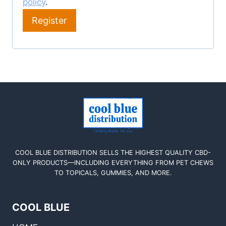
policy
.
Register
COOL BLUE DISTRIBUTION SELLS THE HIGHEST QUALITY CBD-
ONLY PRODUCTS—INCLUDING EVERYTHING FROM PET CHEWS
TO TOPICALS, GUMMIES, AND MORE.
COOL BLUE