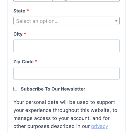
State
*
Select an option…
City
*
Zip Code
*
Subscribe To Our Newsletter
Your personal data will be used to support
your experience throughout this website, to
manage access to your account, and for
other purposes described in our
privacy