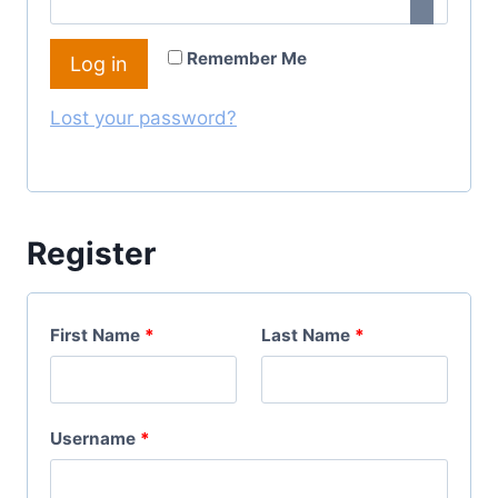
I
Q
R
Remember Me
Log in
U
E
I
Lost your password?
D
R
E
D
Register
First Name
*
Last Name
*
R
Username
*
E