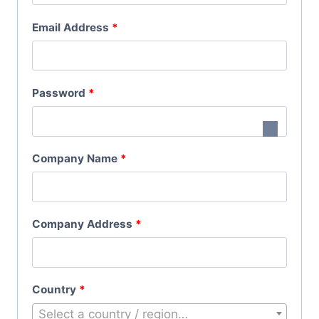
Q
R
Email Address
*
U
E
I
Q
R
R
Password
*
U
E
E
I
D
Q
R
Company Name
*
U
E
I
D
R
Company Address
*
E
D
Country
*
Select a country / region…