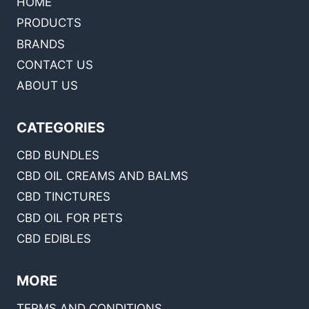
HOME
PRODUCTS
BRANDS
CONTACT US
ABOUT US
CATEGORIES
CBD BUNDLES
CBD OIL CREAMS AND BALMS
CBD TINCTURES
CBD OIL FOR PETS
CBD EDIBLES
MORE
TERMS AND CONDITIONS