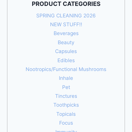
PRODUCT CATEGORIES
SPRING CLEANING 2026
NEW STUFF!!
Beverages
Beauty
Capsules
Edibles
Nootropics/Functional Mushrooms
Inhale
Pet
Tinctures
Toothpicks
Topicals
Focus
Immunity