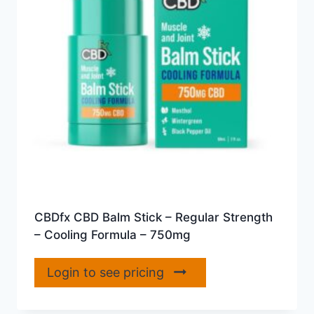
CBDfx CBD Balm Stick – Regular Strength
– Cooling Formula – 750mg
Login to see pricing