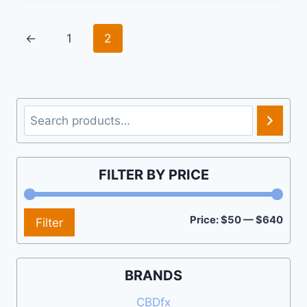
←
1
2
Search
FILTER BY PRICE
Min
Max
Price:
$50
—
$640
Filter
pric
pric
BRANDS
CBDfx