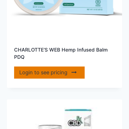
CHARLOTTE’S WEB Hemp Infused Balm
PDQ
Login to see pricing