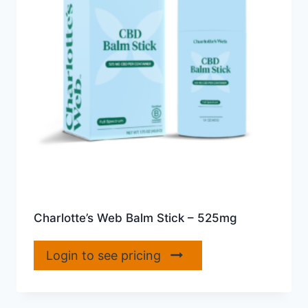
Charlotte’s Web Balm Stick – 525mg
Login to see pricing