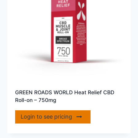
GREEN ROADS WORLD Heat Relief CBD
Roll-on – 750mg
Login to see pricing