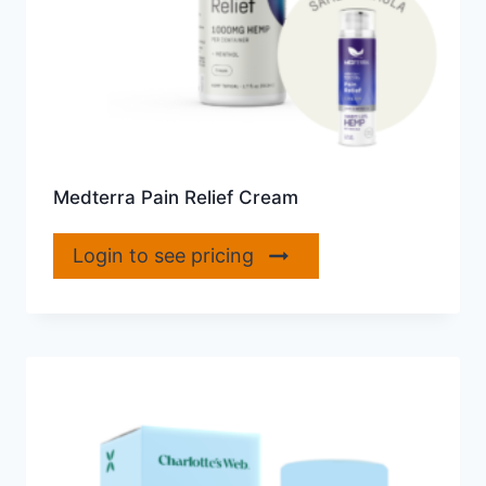
Medterra Pain Relief Cream
Login to see pricing