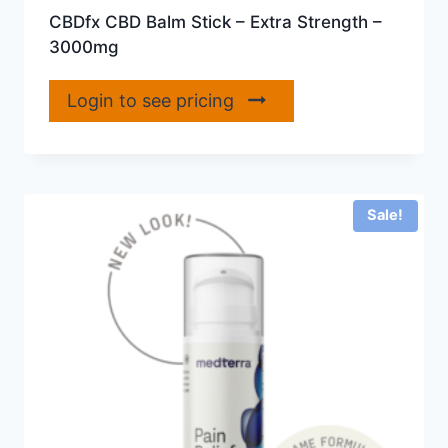
CBDfx CBD Balm Stick – Extra Strength –
3000mg
Login to see pricing
Sale!