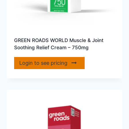
GREEN ROADS WORLD Muscle & Joint
Soothing Relief Cream – 750mg
Login to see pricing