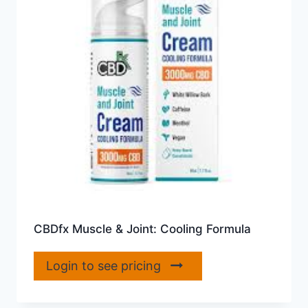
CBDfx Muscle & Joint: Cooling Formula
Login to see pricing