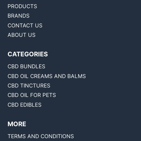
PRODUCTS
BRANDS
CONTACT US
ABOUT US
CATEGORIES
CBD BUNDLES
CBD OIL CREAMS AND BALMS
CBD TINCTURES
CBD OIL FOR PETS
CBD EDIBLES
MORE
TERMS AND CONDITIONS