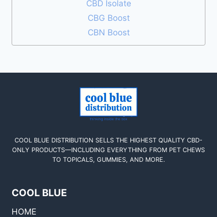
CBD Isolate
CBG Boost
CBN Boost
COOL BLUE DISTRIBUTION SELLS THE HIGHEST QUALITY CBD-
ONLY PRODUCTS—INCLUDING EVERYTHING FROM PET CHEWS
TO TOPICALS, GUMMIES, AND MORE.
COOL BLUE
HOME