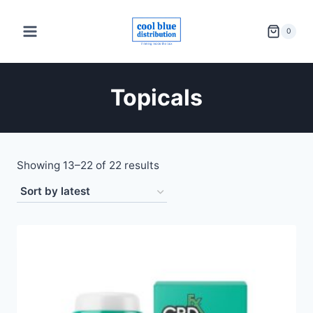
Skip
to
0
content
Topicals
Sorted
Showing 13–22 of 22 results
by
latest