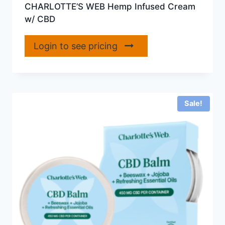
CHARLOTTE’S WEB Hemp Infused Cream
w/ CBD
Login to see pricing
Sale!