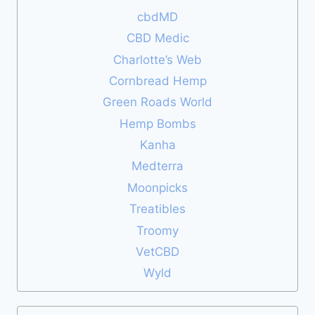
cbdMD
CBD Medic
Charlotte’s Web
Cornbread Hemp
Green Roads World
Hemp Bombs
Kanha
Medterra
Moonpicks
Treatibles
Troomy
VetCBD
Wyld