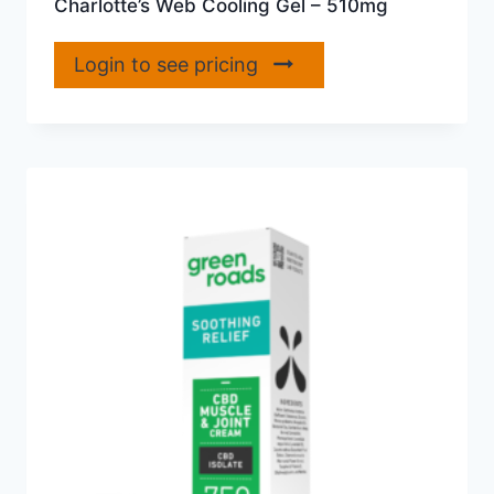
Charlotte’s Web Cooling Gel – 510mg
Login to see pricing