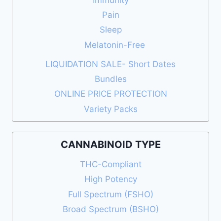
Pain
Sleep
Melatonin-Free
LIQUIDATION SALE- Short Dates
Bundles
ONLINE PRICE PROTECTION
Variety Packs
CANNABINOID TYPE
THC-Compliant
High Potency
Full Spectrum (FSHO)
Broad Spectrum (BSHO)