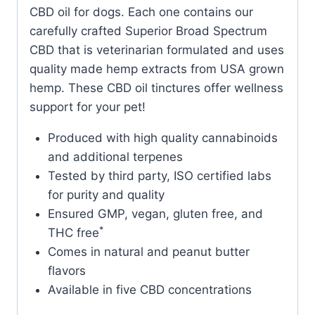
CBD oil for dogs. Each one contains our
carefully crafted Superior Broad Spectrum
CBD that is veterinarian formulated and uses
quality made hemp extracts from USA grown
hemp. These CBD oil tinctures offer wellness
support for your pet!
Produced with high quality cannabinoids
and additional terpenes
Tested by third party, ISO certified labs
for purity and quality
Ensured GMP, vegan, gluten free, and
*
THC free
Comes in natural and peanut butter
flavors
Available in five CBD concentrations