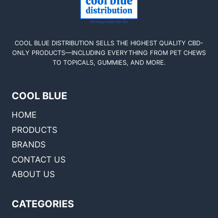
COOL BLUE DISTRIBUTION SELLS THE HIGHEST QUALITY CBD-
ONLY PRODUCTS—INCLUDING EVERYTHING FROM PET CHEWS
TO TOPICALS, GUMMIES, AND MORE.
COOL BLUE
HOME
PRODUCTS
BRANDS
CONTACT US
ABOUT US
CATEGORIES