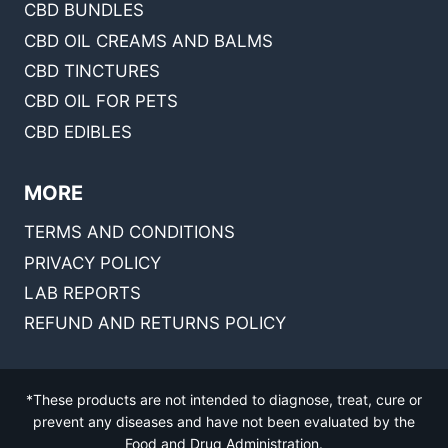
CBD BUNDLES
CBD OIL CREAMS AND BALMS
CBD TINCTURES
CBD OIL FOR PETS
CBD EDIBLES
MORE
TERMS AND CONDITIONS
PRIVACY POLICY
LAB REPORTS
REFUND AND RETURNS POLICY
*These products are not intended to diagnose, treat, cure or
prevent any diseases and have not been evaluated by the
Food and Drug Administration.