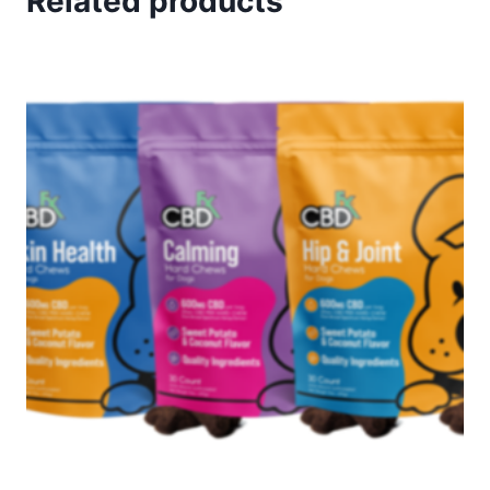
Related products