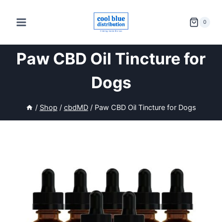
Skip
to
0
content
Paw CBD Oil Tincture for
Dogs
/
Shop
/
cbdMD
/
Paw CBD Oil Tincture for Dogs