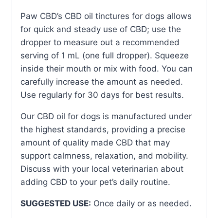
Paw CBD’s CBD oil tinctures for dogs allows
for quick and steady use of CBD; use the
dropper to measure out a recommended
serving of 1 mL (one full dropper). Squeeze
inside their mouth or mix with food. You can
carefully increase the amount as needed.
Use regularly for 30 days for best results.
Our CBD oil for dogs is manufactured under
the highest standards, providing a precise
amount of quality made CBD that may
support calmness, relaxation, and mobility.
Discuss with your local veterinarian about
adding CBD to your pet’s daily routine.
SUGGESTED USE:
Once daily or as needed.