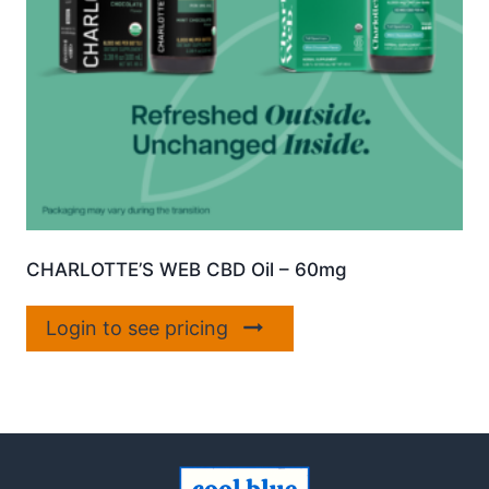
CHARLOTTE’S WEB CBD Oil – 60mg
Login to see pricing