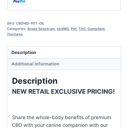
SKU:
CBDMD-PET-OIL
Categories:
Broad Spectrum
,
cbdMD
,
Pet
,
THC-Compliant
,
Tinctures
Description
Additional information
Description
NEW RETAIL EXCLUSIVE PRICING!
Share the whole-body benefits of premium
CBD with your canine companion with our