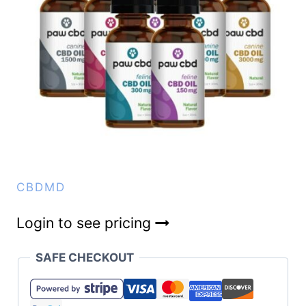
CBDMD
Login to see pricing
SAFE CHECKOUT