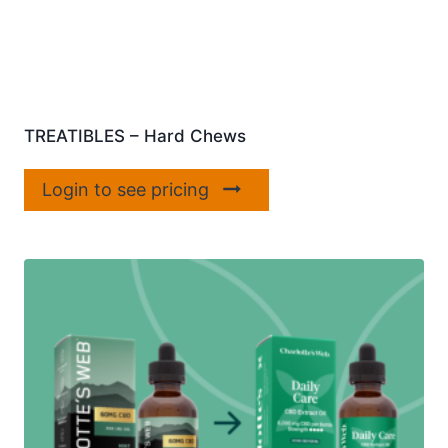
TREATIBLES – Hard Chews
Login to see pricing