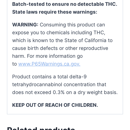
Batch-tested to ensure no detectable THC.
State laws require these warnings:
WARNING:
Consuming this product can
expose you to chemicals including THC,
which is known to the State of California to
cause birth defects or other reproductive
harm. For more information go
to
www.P65Warnings.ca.gov.
Product contains a total delta-9
tetrahydrocannabinol concentration that
does not exceed 0.3% on a dry weight basis.
KEEP OUT OF REACH OF CHILDREN.