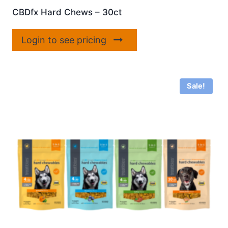
CBDfx Hard Chews – 30ct
Login to see pricing
Sale!