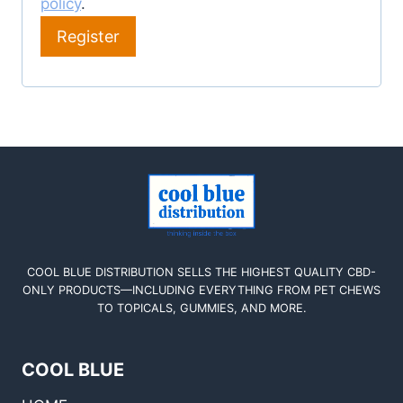
policy
.
Register
COOL BLUE DISTRIBUTION SELLS THE HIGHEST QUALITY CBD-
ONLY PRODUCTS—INCLUDING EVERYTHING FROM PET CHEWS
TO TOPICALS, GUMMIES, AND MORE.
COOL BLUE