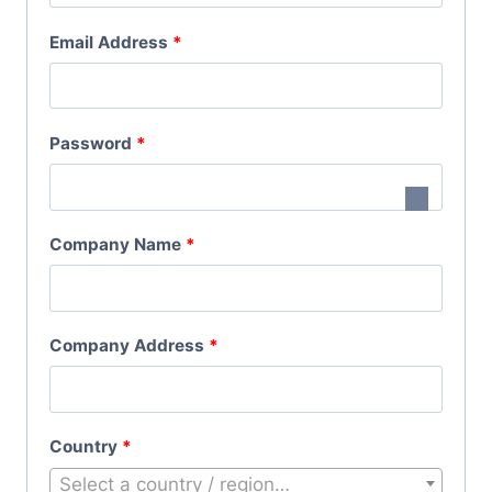
Q
R
Email Address
*
U
E
I
Q
R
R
Password
*
U
E
E
I
D
Q
R
Company Name
*
U
E
I
D
R
Company Address
*
E
D
Country
*
Select a country / region…