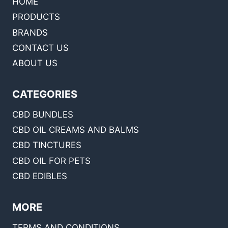
HOME
PRODUCTS
BRANDS
CONTACT US
ABOUT US
CATEGORIES
CBD BUNDLES
CBD OIL CREAMS AND BALMS
CBD TINCTURES
CBD OIL FOR PETS
CBD EDIBLES
MORE
TERMS AND CONDITIONS