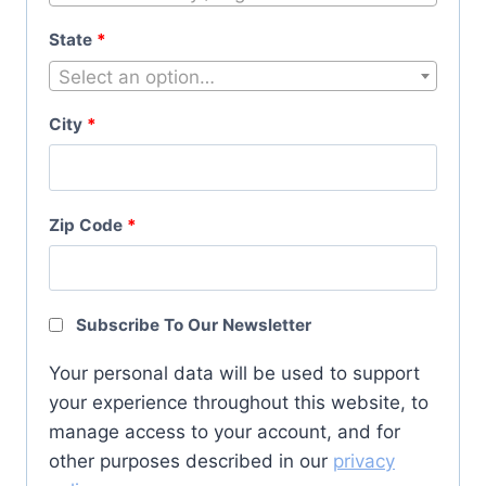
State
*
Select an option…
City
*
Zip Code
*
Subscribe To Our Newsletter
Your personal data will be used to support
your experience throughout this website, to
manage access to your account, and for
other purposes described in our
privacy