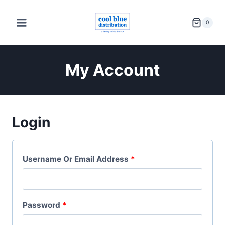
Skip
to
0
content
My Account
Login
R
Username Or Email Address
*
E
Q
R
Password
*
U
E