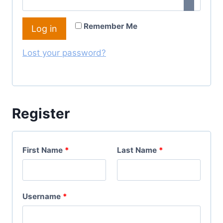
I
Q
R
Remember Me
Log in
U
E
I
Lost your password?
D
R
E
D
Register
First Name
*
Last Name
*
R
Username
*
E