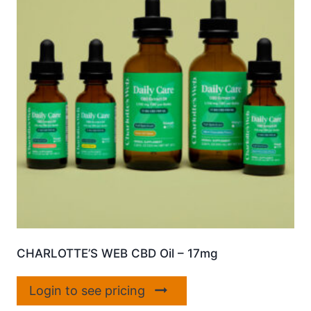
CHARLOTTE’S WEB CBD Oil – 17mg
Login to see pricing