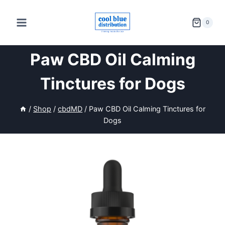
Skip
to
0
content
Paw CBD Oil Calming
Tinctures for Dogs
/
Shop
/
cbdMD
/
Paw CBD Oil Calming Tinctures for
Dogs