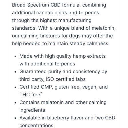
Broad Spectrum CBD formula, combining
additional cannabinoids and terpenes
through the highest manufacturing
standards. With a unique blend of melatonin,
our calming tinctures for dogs may offer the
help needed to maintain steady calmness.
Made with high quality hemp extracts
with additional terpenes
Guaranteed purity and consistency by
third party, ISO certified labs
Certified GMP, gluten free, vegan, and
*
THC free
Contains melatonin and other calming
ingredients
Available in blueberry flavor and two CBD
concentrations