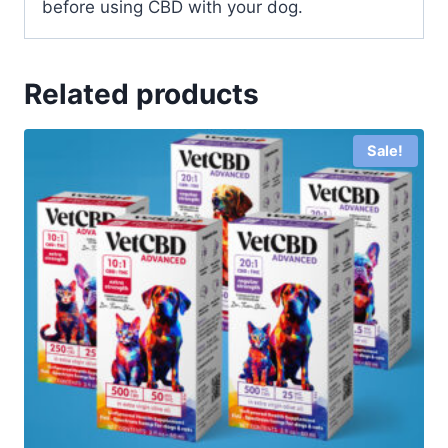
before using CBD with your dog.
Related products
Sale!