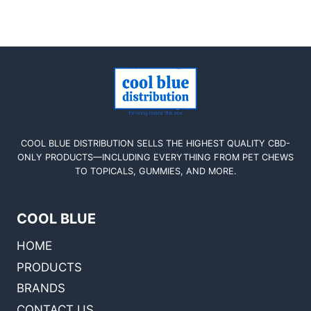
COOL BLUE DISTRIBUTION SELLS THE HIGHEST QUALITY CBD-
ONLY PRODUCTS—INCLUDING EVERYTHING FROM PET CHEWS
TO TOPICALS, GUMMIES, AND MORE.
COOL BLUE
HOME
PRODUCTS
BRANDS
CONTACT US