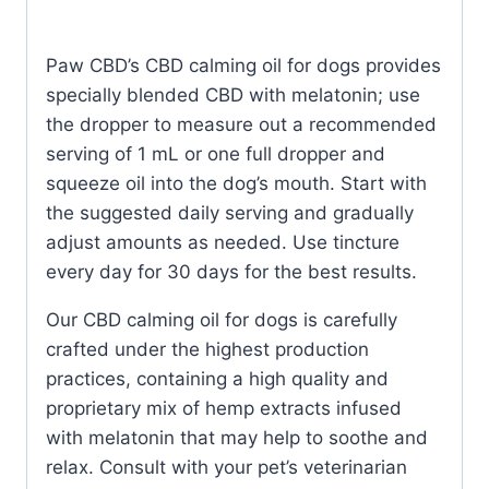
Paw CBD’s CBD calming oil for dogs provides
specially blended CBD with melatonin; use
the dropper to measure out a recommended
serving of 1 mL or one full dropper and
squeeze oil into the dog’s mouth. Start with
the suggested daily serving and gradually
adjust amounts as needed. Use tincture
every day for 30 days for the best results.
Our CBD calming oil for dogs is carefully
crafted under the highest production
practices, containing a high quality and
proprietary mix of hemp extracts infused
with melatonin that may help to soothe and
relax. Consult with your pet’s veterinarian