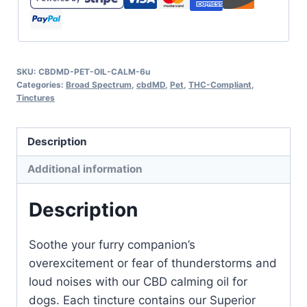
SKU:
CBDMD-PET-OIL-CALM-6u
Categories:
Broad Spectrum
,
cbdMD
,
Pet
,
THC-Compliant
,
Tinctures
Description
Additional information
Description
Soothe your furry companion’s
overexcitement or fear of thunderstorms and
loud noises with our CBD calming oil for
dogs. Each tincture contains our Superior