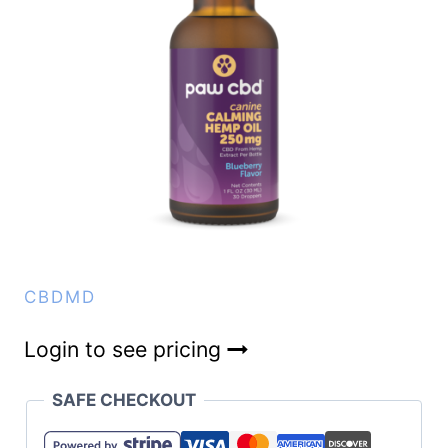
CBDMD
Login to see pricing
SAFE CHECKOUT