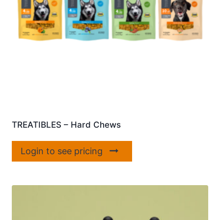
TREATIBLES – Hard Chews
Login to see pricing