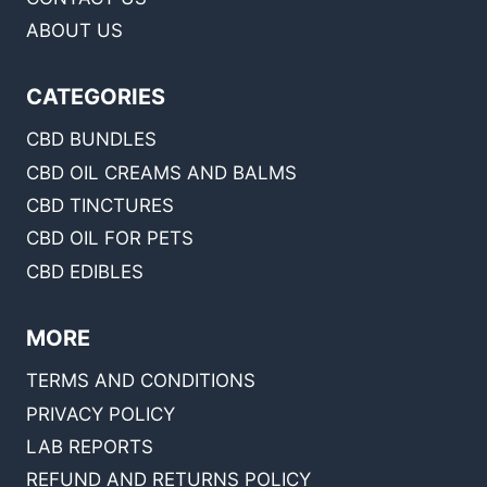
ABOUT US
CATEGORIES
CBD BUNDLES
CBD OIL CREAMS AND BALMS
CBD TINCTURES
CBD OIL FOR PETS
CBD EDIBLES
MORE
TERMS AND CONDITIONS
PRIVACY POLICY
LAB REPORTS
REFUND AND RETURNS POLICY