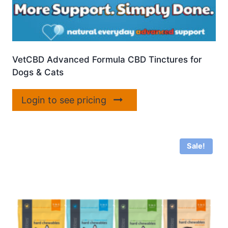
VetCBD Advanced Formula CBD Tinctures for
Dogs & Cats
Login to see pricing
Sale!