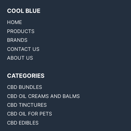
COOL BLUE
HOME
PRODUCTS
BRANDS
CONTACT US
ABOUT US
CATEGORIES
CBD BUNDLES
CBD OIL CREAMS AND BALMS
CBD TINCTURES
CBD OIL FOR PETS
CBD EDIBLES