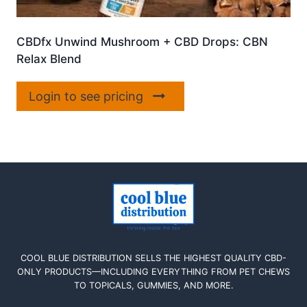
CBDfx Unwind Mushroom + CBD Drops: CBN
Relax Blend
Login to see pricing
COOL BLUE DISTRIBUTION SELLS THE HIGHEST QUALITY CBD-
ONLY PRODUCTS—INCLUDING EVERYTHING FROM PET CHEWS
TO TOPICALS, GUMMIES, AND MORE.