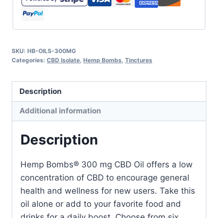
SKU:
HB-OILS-300MG
Categories:
CBD Isolate
,
Hemp Bombs
,
Tinctures
Description
Additional information
Description
Hemp Bombs® 300 mg CBD Oil offers a low
concentration of CBD to encourage general
health and wellness for new users. Take this
oil alone or add to your favorite food and
drinks for a daily boost. Choose from six