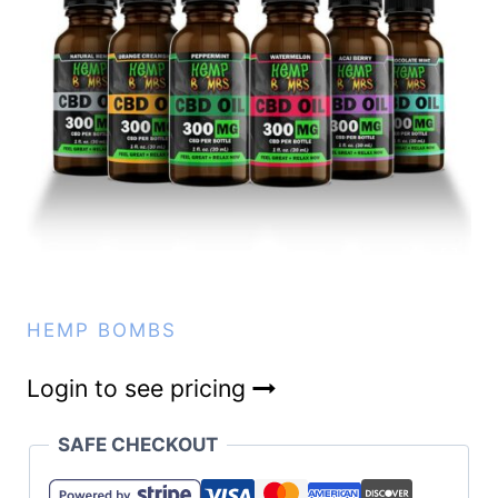
HEMP BOMBS
Login to see pricing
SAFE CHECKOUT