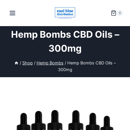
Skip
to
0
content
Hemp Bombs CBD Oils –
300mg
/
Shop
/
Hemp Bombs
/
Hemp Bombs CBD Oils –
300mg