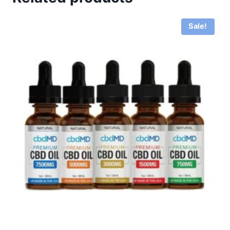
Sale!