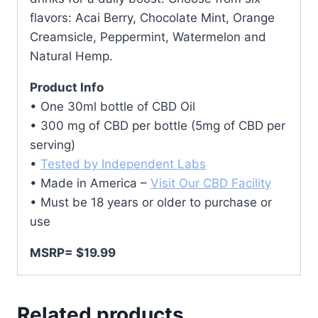
flavors: Acai Berry, Chocolate Mint, Orange
Creamsicle, Peppermint, Watermelon and
Natural Hemp.
Product Info
• One 30ml bottle of CBD Oil
• 300 mg of CBD per bottle (5mg of CBD per
serving)
•
Tested by Independent Labs
• Made in America –
Visit Our CBD Facility
• Must be 18 years or older to purchase or
use
MSRP= $19.99
Related products