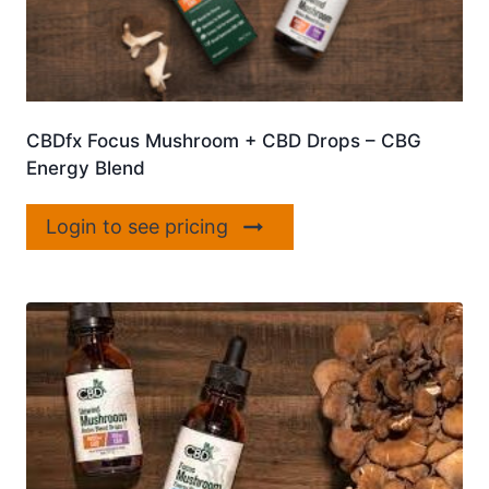
CBDfx Focus Mushroom + CBD Drops – CBG
Energy Blend
Login to see pricing