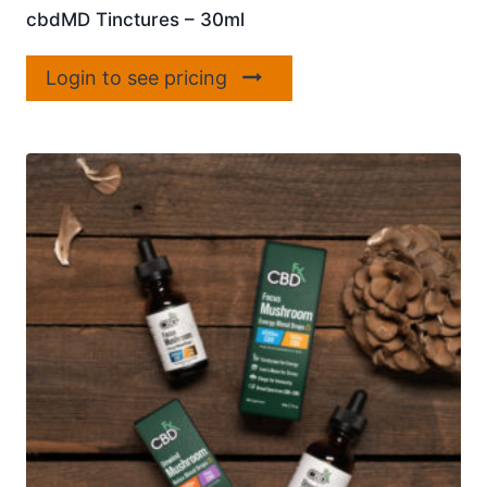
cbdMD Tinctures – 30ml
Login to see pricing