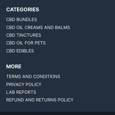
CATEGORIES
CBD BUNDLES
CBD OIL CREAMS AND BALMS
CBD TINCTURES
CBD OIL FOR PETS
CBD EDIBLES
MORE
TERMS AND CONDITIONS
PRIVACY POLICY
LAB REPORTS
REFUND AND RETURNS POLICY