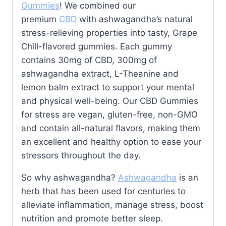
Gummies
! We combined our
premium
CBD
with ashwagandha’s natural
stress-relieving properties into tasty, Grape
Chill-flavored gummies. Each gummy
contains 30mg of CBD, 300mg of
ashwagandha extract, L-Theanine and
lemon balm extract to support your mental
and physical well-being. Our CBD Gummies
for stress are vegan, gluten-free, non-GMO
and contain all-natural flavors, making them
an excellent and healthy option to ease your
stressors throughout the day.
So why ashwagandha?
Ashwagandha
is an
herb that has been used for centuries to
alleviate inflammation, manage stress, boost
nutrition and promote better sleep.