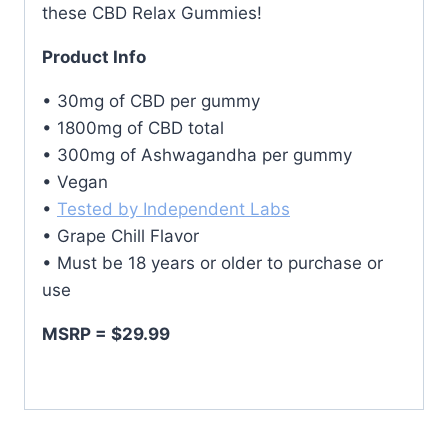
these CBD Relax Gummies!
Product Info
• 30mg of CBD per gummy
• 1800mg of CBD total
• 300mg of Ashwagandha per gummy
• Vegan
•
Tested by Independent Labs
• Grape Chill Flavor
• Must be 18 years or older to purchase or
use
MSRP = $29.99