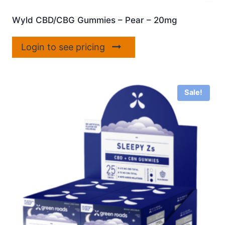
Wyld CBD/CBG Gummies – Pear – 20mg
Login to see pricing
Sale!