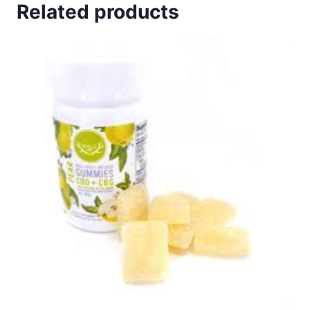
Related products