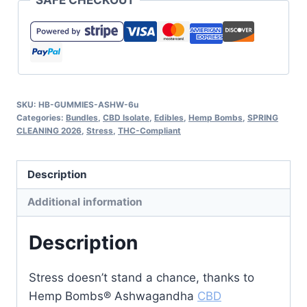
SAFE CHECKOUT
SKU:
HB-GUMMIES-ASHW-6u
Categories:
Bundles
,
CBD Isolate
,
Edibles
,
Hemp Bombs
,
SPRING
CLEANING 2026
,
Stress
,
THC-Compliant
Description
Additional information
Description
Stress doesn’t stand a chance, thanks to
Hemp Bombs® Ashwagandha
CBD