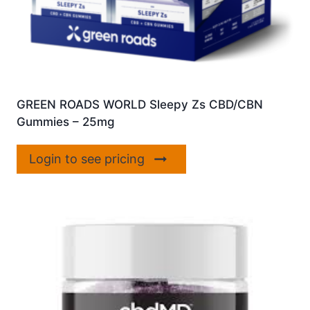
GREEN ROADS WORLD Sleepy Zs CBD/CBN
Gummies – 25mg
Login to see pricing