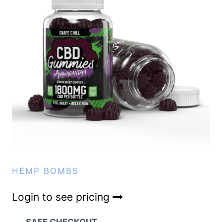
HEMP BOMBS
Login to see pricing