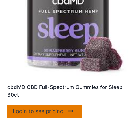
cbdMD CBD Full-Spectrum Gummies for Sleep –
30ct
Login to see pricing