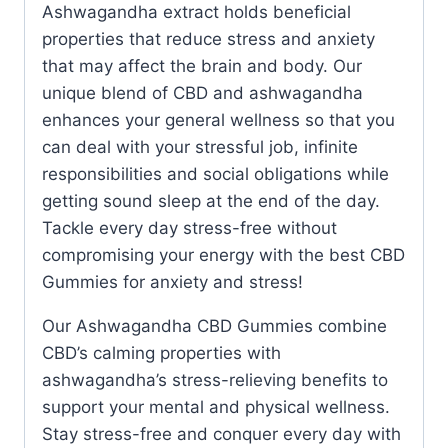
Ashwagandha extract holds beneficial
properties that reduce stress and anxiety
that may affect the brain and body. Our
unique blend of CBD and ashwagandha
enhances your general wellness so that you
can deal with your stressful job, infinite
responsibilities and social obligations while
getting sound sleep at the end of the day.
Tackle every day stress-free without
compromising your energy with the best CBD
Gummies for anxiety and stress!
Our Ashwagandha CBD Gummies combine
CBD’s calming properties with
ashwagandha’s stress-relieving benefits to
support your mental and physical wellness.
Stay stress-free and conquer every day with