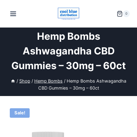
Skip
to
0
content
Hemp Bombs
Ashwagandha CBD
Gummies – 30mg – 60ct
/
Shop
/
Hemp Bombs
/
Hemp Bombs Ashwagandha
CBD Gummies – 30mg – 60ct
Sale!