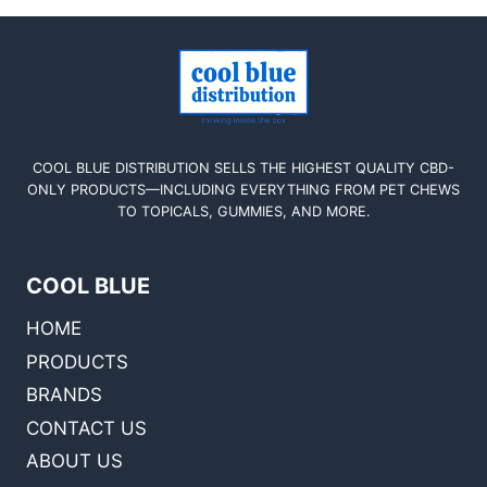
COOL BLUE DISTRIBUTION SELLS THE HIGHEST QUALITY CBD-
ONLY PRODUCTS—INCLUDING EVERYTHING FROM PET CHEWS
TO TOPICALS, GUMMIES, AND MORE.
COOL BLUE
HOME
PRODUCTS
BRANDS
CONTACT US
ABOUT US