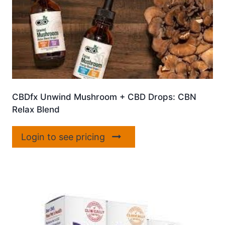
CBDfx Unwind Mushroom + CBD Drops: CBN
Relax Blend
Login to see pricing