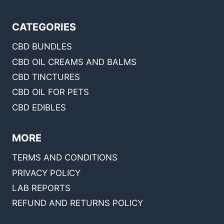
CATEGORIES
CBD BUNDLES
CBD OIL CREAMS AND BALMS
CBD TINCTURES
CBD OIL FOR PETS
CBD EDIBLES
MORE
TERMS AND CONDITIONS
PRIVACY POLICY
LAB REPORTS
REFUND AND RETURNS POLICY