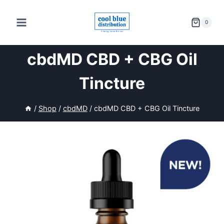
Skip
to
0
content
cbdMD CBD + CBG Oil
Tincture
/
Shop
/
cbdMD
/
cbdMD CBD + CBG Oil Tincture