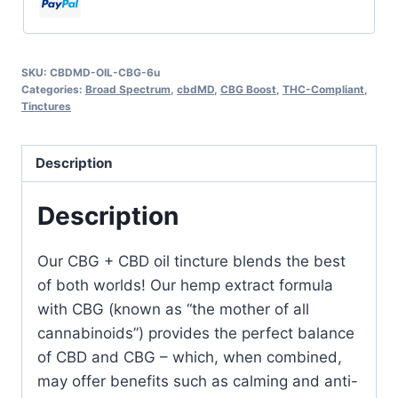
SKU:
CBDMD-OIL-CBG-6u
Categories:
Broad Spectrum
,
cbdMD
,
CBG Boost
,
THC-Compliant
,
Tinctures
Description
Description
Our CBG + CBD oil tincture blends the best
of both worlds! Our hemp extract formula
with CBG (known as “the mother of all
cannabinoids”) provides the perfect balance
of CBD and CBG –
which, when combined,
may offer benefits such as calming and anti-