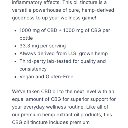
inflammatory effects.
This oil tincture is a
versatile powerhouse of pure, hemp-derived
goodness to up your wellness game!
1000 mg of CBD + 1000 mg of CBG per
bottle
33.3 mg per serving
Always derived from U.S. grown hemp
Third-party lab-tested for quality and
consistency
Vegan and Gluten-Free
We’ve taken CBD oil to the next level with an
equal amount of CBG for superior support for
your everyday wellness routine. Like all of
our premium hemp extract oil products, this
CBG oil tincture includes premium