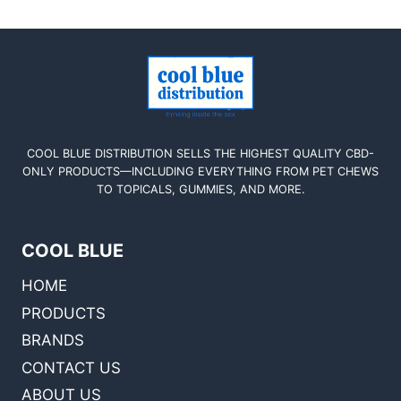
COOL BLUE DISTRIBUTION SELLS THE HIGHEST QUALITY CBD-
ONLY PRODUCTS—INCLUDING EVERYTHING FROM PET CHEWS
TO TOPICALS, GUMMIES, AND MORE.
COOL BLUE
HOME
PRODUCTS
BRANDS
CONTACT US
ABOUT US