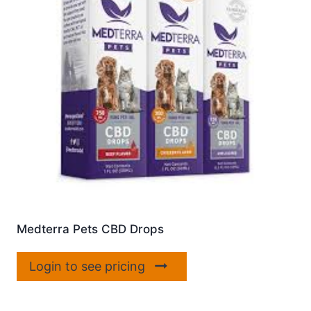
Medterra Pets CBD Drops
Login to see pricing