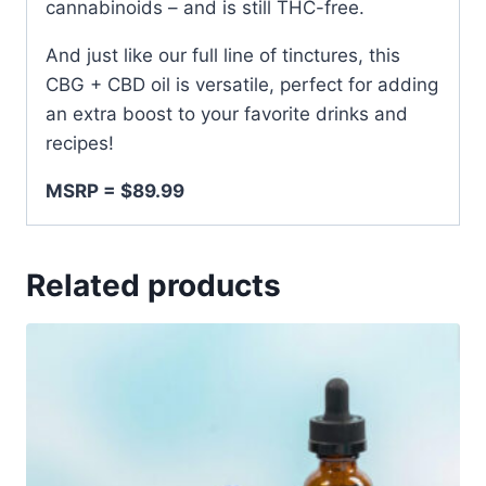
cannabinoids – and is still THC-free.
And just like our full line of tinctures, this
CBG + CBD oil is versatile, perfect for adding
an extra boost to your favorite drinks and
recipes!
MSRP = $89.99
Related products