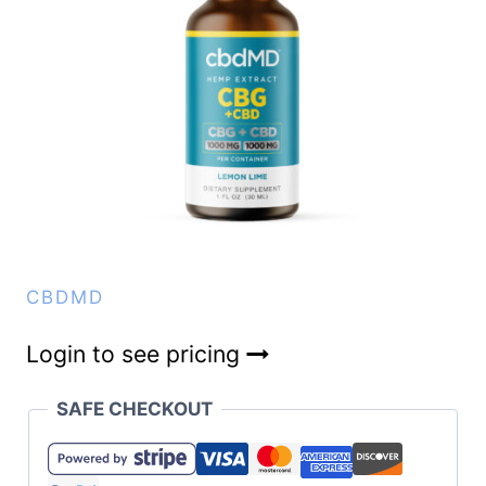
CBDMD
Login to see pricing
SAFE CHECKOUT