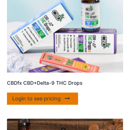
CBDfx CBD+Delta-9 THC Drops
Login to see pricing