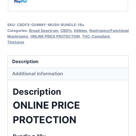
SKU:
CBDFX-GUMMY-MUSH-BUNDLE-18u
Categories:
Broad Spectrum
,
CBDfx
,
Edibles
,
Nootropics/Functional
Mushrooms
,
ONLINE PRICE PROTECTION
,
THC-Compliant
,
Tinctures
Description
Additional information
Description
ONLINE PRICE
PROTECTION