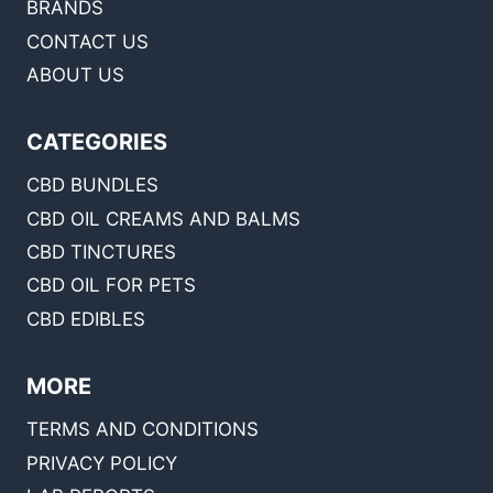
BRANDS
CONTACT US
ABOUT US
CATEGORIES
CBD BUNDLES
CBD OIL CREAMS AND BALMS
CBD TINCTURES
CBD OIL FOR PETS
CBD EDIBLES
MORE
TERMS AND CONDITIONS
PRIVACY POLICY