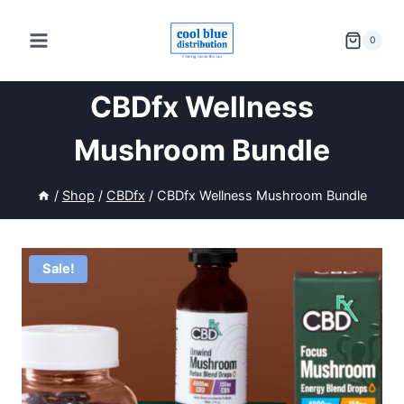
Skip
to
0
content
CBDfx Wellness
Mushroom Bundle
/
Shop
/
CBDfx
/
CBDfx Wellness Mushroom Bundle
Sale!