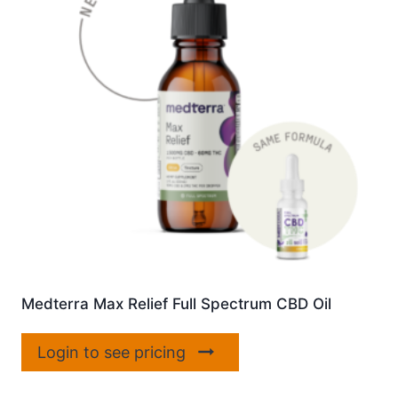
Medterra Max Relief Full Spectrum CBD Oil
Login to see pricing