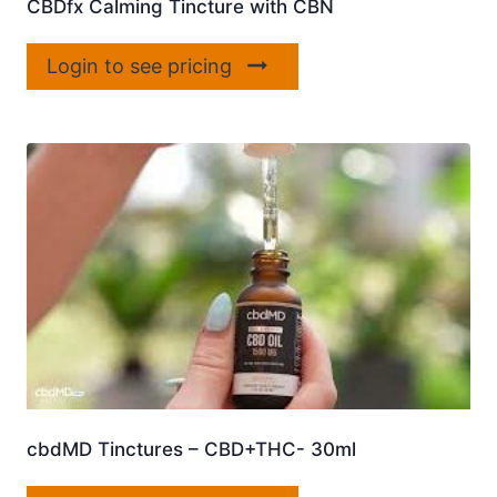
CBDfx Calming Tincture with CBN
Login to see pricing
cbdMD Tinctures – CBD+THC- 30ml