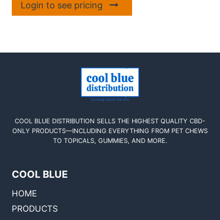
Login to see pricing
COOL BLUE DISTRIBUTION SELLS THE HIGHEST QUALITY CBD-
ONLY PRODUCTS—INCLUDING EVERYTHING FROM PET CHEWS
TO TOPICALS, GUMMIES, AND MORE.
COOL BLUE
HOME
PRODUCTS