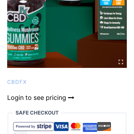
CBDFX
Login to see pricing
SAFE CHECKOUT