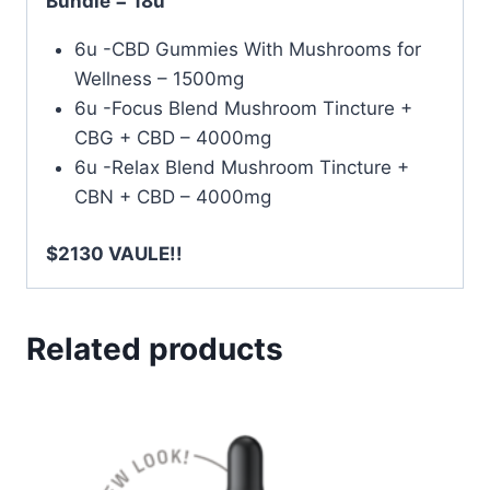
Bundle = 18u
6u -CBD Gummies With Mushrooms for
Wellness – 1500mg
6u -Focus Blend Mushroom Tincture +
CBG + CBD – 4000mg
6u -Relax Blend Mushroom Tincture +
CBN + CBD – 4000mg
$2130 VAULE!!
Related products