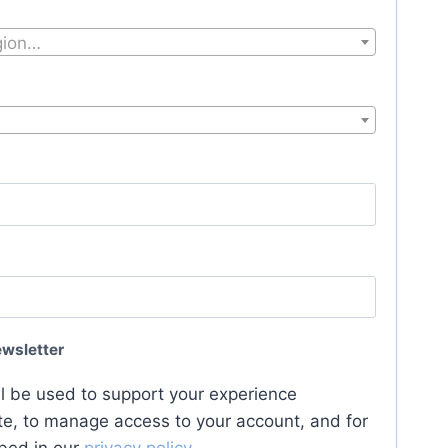
egion…
ewsletter
ll be used to support your experience
te, to manage access to your account, and for