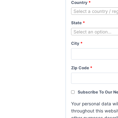
Country
*
Select a country / r
State
*
Select an option…
City
*
Zip Code
*
Subscribe To Our N
Your personal data wi
throughout this websi