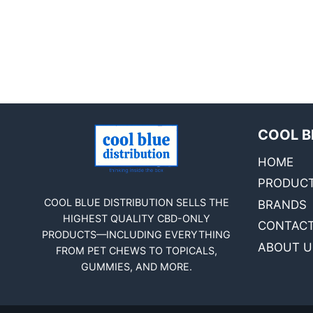
COOL B
HOME
PRODUC
COOL BLUE DISTRIBUTION SELLS THE
BRANDS
HIGHEST QUALITY CBD-ONLY
CONTACT
PRODUCTS—INCLUDING EVERYTHING
ABOUT U
FROM PET CHEWS TO TOPICALS,
GUMMIES, AND MORE.