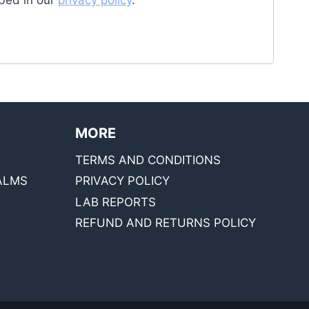
bed in our
privacy policy
.
MORE
TERMS AND CONDITIONS
ALMS
PRIVACY POLICY
LAB REPORTS
REFUND AND RETURNS POLICY