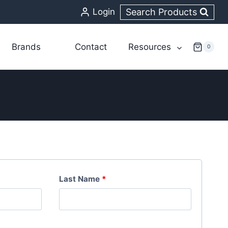
Search Products
Login
Brands
Contact
Resources
0
Last Name
*