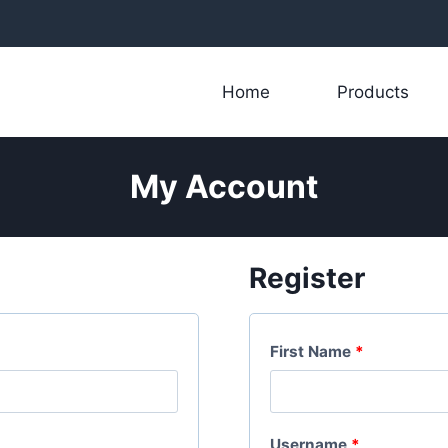
Home
Products
My Account
Register
First Name
*
R
Username
*