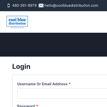
Skip
480-261-8979
hello@coolbluedistribution.com
to
content
Login
R
Username Or Email Address
*
E
Q
R
Password
*