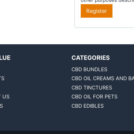
other purposes descri
Register
LUE
CATEGORIES
CBD BUNDLES
TS
CBD OIL CREAMS AND B
CBD TINCTURES
 US
CBD OIL FOR PETS
S
CBD EDIBLES